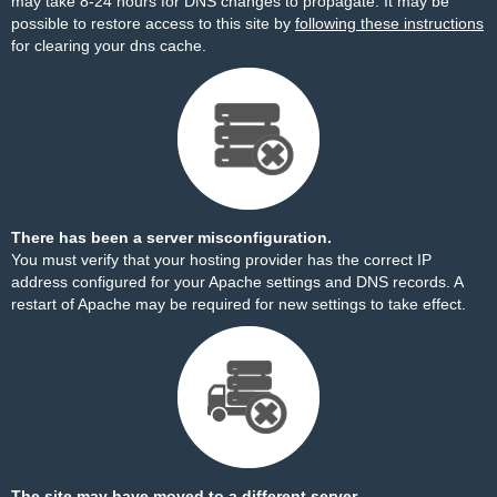
may take 8-24 hours for DNS changes to propagate. It may be
possible to restore access to this site by
following these instructions
for clearing your dns cache.
There has been a server misconfiguration.
You must verify that your hosting provider has the correct IP
address configured for your Apache settings and DNS records. A
restart of Apache may be required for new settings to take effect.
The site may have moved to a different server.