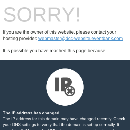
SORRY!
If you are the owner of this website, please contact your
hosting provider:
webmaster@dcc-website.eventbank.com
It is possible you have reached this page because:
The IP address has changed.
The IP address for this domain may have changed recently. Check
your DNS settings to verify that the domain is set up correctly. It